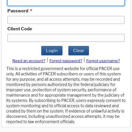
Password
*
Client Code
Login
Clear
|
|
Need an account?
Forgot password?
Forgot username?
This is a restricted government website for official PACER use
only. All activities of PACER subscribers or users of this system
for any purpose, and all access attempts, may be recorded and
monitored by persons authorized by the federal judiciary for
improper use, protection of system security, performance of
maintenance and for appropriate management by the judiciary of
its systems. By subscribing to PACER, users expressly consent to
system monitoring and to official access to data reviewed and
created by them on the system. If evidence of unlawful activity is
discovered, including unauthorized access attempts, it may be
reported to law enforcement officials.