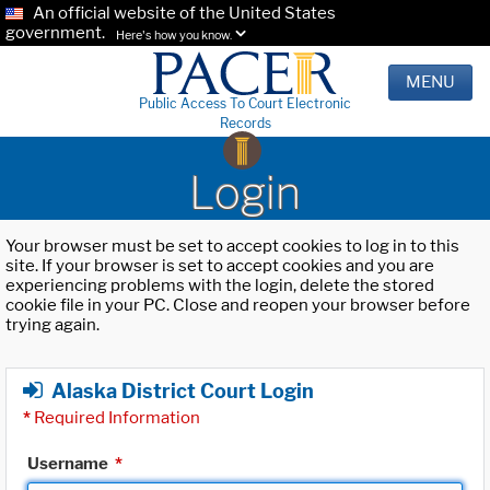
An official website of the United States
government.
Here's how you know.
MENU
Public Access To Court Electronic
Records
Login
Your browser must be set to accept cookies to log in to this
site. If your browser is set to accept cookies and you are
experiencing problems with the login, delete the stored
cookie file in your PC. Close and reopen your browser before
trying again.
Alaska District Court Login
*
Required Information
Username
*