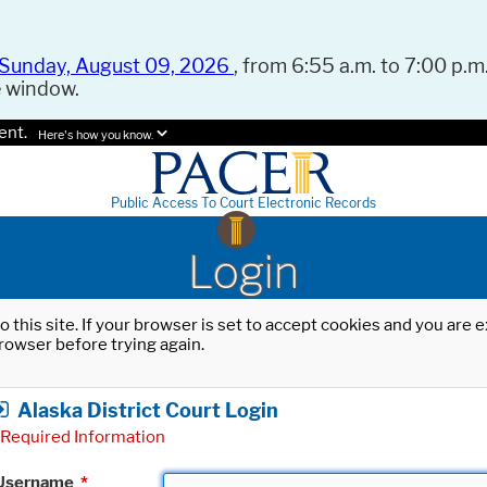
Sunday, August 09, 2026
, from 6:55 a.m. to 7:00 p.m.
e window.
ent.
Here's how you know.
Public Access To Court Electronic Records
Login
o this site. If your browser is set to accept cookies and you are
rowser before trying again.
Alaska District Court Login
Required Information
Username
*