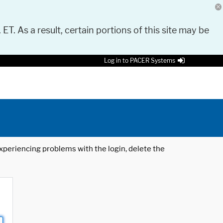
 ET. As a result, certain portions of this site may be
Log in to PACER Systems
 experiencing problems with the login, delete the