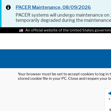
PACER Maintenance, 08/09/2026
PACER systems will undergo maintenance on
temporarily degraded during the maintenanc
An official website of the United States governm
Your browser must be set to accept cookies to log in t
stored cookie file in your PC. Close and reopen your b
*