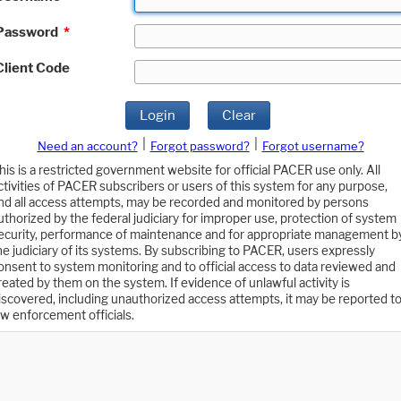
Password
*
Client Code
Login
Clear
|
|
Need an account?
Forgot password?
Forgot username?
his is a restricted government website for official PACER use only. All
ctivities of PACER subscribers or users of this system for any purpose,
nd all access attempts, may be recorded and monitored by persons
uthorized by the federal judiciary for improper use, protection of system
ecurity, performance of maintenance and for appropriate management b
he judiciary of its systems. By subscribing to PACER, users expressly
onsent to system monitoring and to official access to data reviewed and
reated by them on the system. If evidence of unlawful activity is
iscovered, including unauthorized access attempts, it may be reported t
aw enforcement officials.